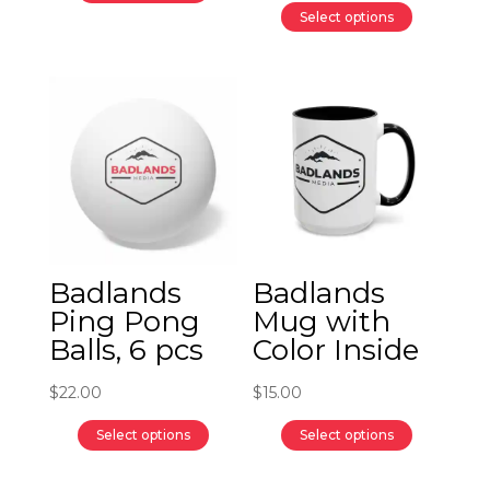
$17.00
This
Select options
through
product
This
$32.00
has
product
multiple
has
variants.
multiple
The
variants.
options
The
may
options
be
may
chosen
be
Badlands
Badlands
on
chosen
Ping Pong
Mug with
the
on
Balls, 6 pcs
Color Inside
product
the
page
product
$
22.00
$
15.00
page
Select options
Select options
This
This