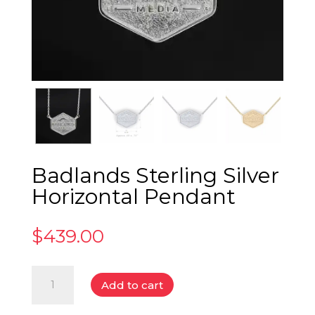
Badlands Sterling Silver
Horizontal Pendant
$
439.00
Badlands
Add to cart
Sterling
Silver