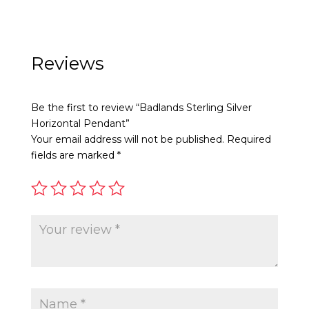
product
product
has
has
multiple
multiple
variants.
variants.
Reviews
The
The
options
options
Be the first to review “Badlands Sterling Silver
may
may
Horizontal Pendant”
be
be
Your email address will not be published.
Required
chosen
chosen
fields are marked
*
on
on
the
the
product
product
page
page