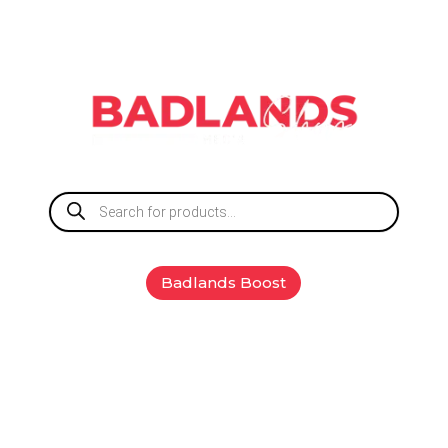
Products
search
Badlands Boost