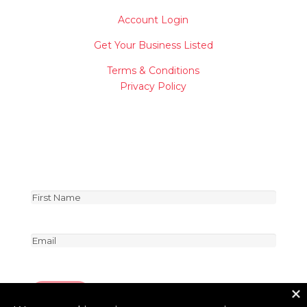
Account Login
Get Your Business Listed
Terms & Conditions
Privacy Policy
Join Our Newsletter
Be the first to receive special news about vendors
and product deals!
First
Name
First
(Required)
Email
(Required)