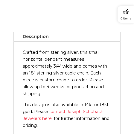
Horizontal
Pendant
quantity
0 items
Description
Crafted from sterling silver, this small
horizontal pendant measures
approximately 3/4" wide and comes with
an 18" sterling silver cable chain. Each
piece is custom made to order. Please
allow up to 4 weeks for production and
shipping.
This design is also available in 14kt or 18kt
gold. Please
contact Joseph Schubach
Jewelers here.
for further information and
pricing.