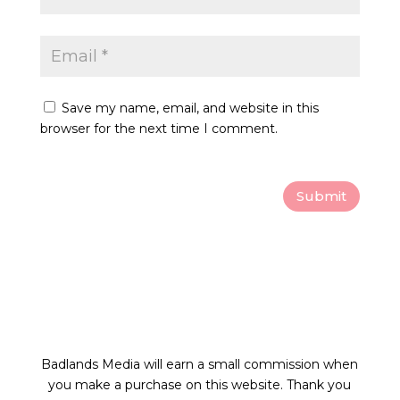
Save my name, email, and website in this
browser for the next time I comment.
Submit
Badlands Media will earn a small commission
when
you make a purchase on this website.
Thank you