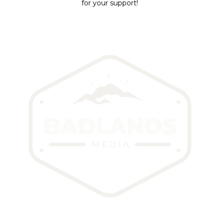
for your support!