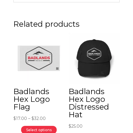
Related products
Badlands
Badlands
Hex Logo
Hex Logo
Flag
Distressed
Hat
Price
$
17.00
–
$
32.00
range:
$
25.00
Select options