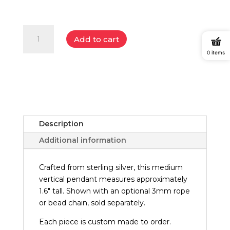
$798.00
Badlands
Add to cart
Sterling
Silver
0 items
Vertical
Pendant
(Medium)
quantity
Description
Additional information
Crafted from sterling silver, this medium
vertical pendant measures approximately
1.6" tall. Shown with an optional 3mm rope
or bead chain, sold separately.
Each piece is custom made to order.