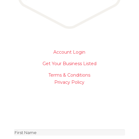
Account Login
Get Your Business Listed
Terms & Conditions
Privacy Policy
Join Our Newsletter
Be the first to receive special news about vendors
and product deals!
First