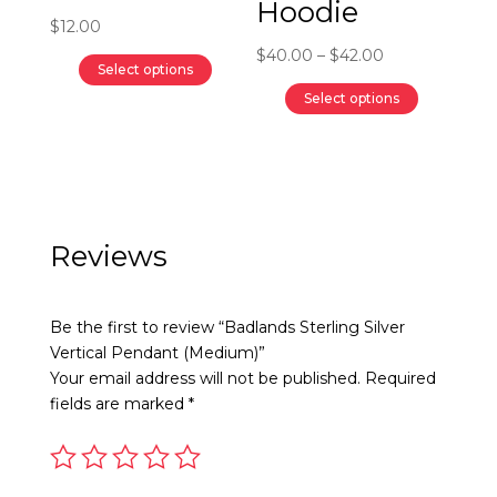
Hoodie
the
the
$
12.00
product
product
Price
$
40.00
–
$
42.00
Select options
page
page
range:
This
Select options
$40.00
product
This
through
has
product
$42.00
multiple
has
variants.
multiple
The
variants.
Reviews
options
The
may
options
Be the first to review “Badlands Sterling Silver
be
may
Vertical Pendant (Medium)”
chosen
be
Your email address will not be published.
Required
on
chosen
fields are marked
*
the
on
product
the
page
product