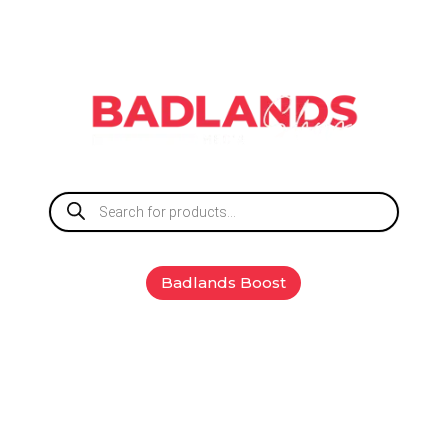
Products
search
Badlands Boost