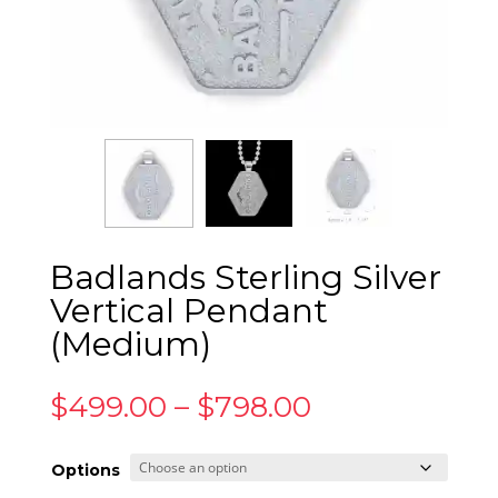
Badlands Sterling Silver
Vertical Pendant
(Medium)
Price
$
499.00
–
$
798.00
range:
$499.00
Options
through