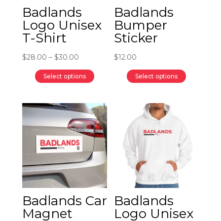
Badlands
Badlands
Logo Unisex
Bumper
T-Shirt
Sticker
Price
$
28.00
–
$
30.00
$
12.00
range:
Select options
Select options
$28.00
This
This
through
product
product
$30.00
has
has
multiple
multiple
variants.
variants.
The
The
options
options
may
may
be
be
Badlands Car
Badlands
chosen
chosen
Magnet
Logo Unisex
on
on