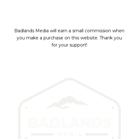
Badlands Media will earn a small commission
when
you make a purchase on this website.
Thank you
for your support!