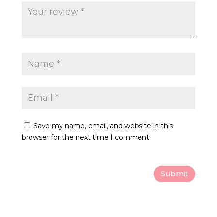
page
Save my name, email, and website in this
browser for the next time I comment.
Submit