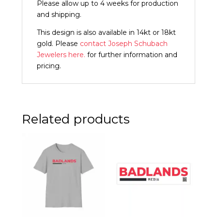
Please allow up to 4 weeks for production
and shipping.
This design is also available in 14kt or 18kt
gold. Please
contact Joseph Schubach
Jewelers here.
for further information and
pricing.
Related products