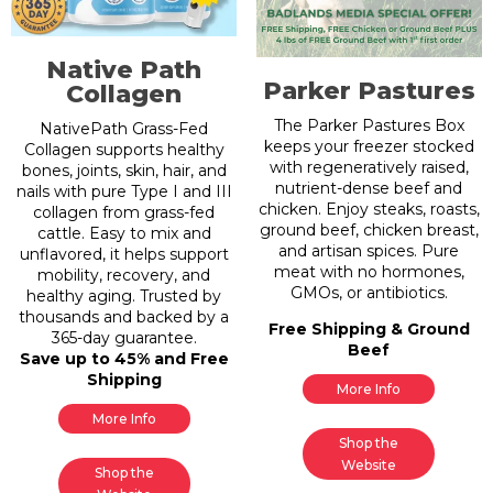
Native Path
Parker Pastures
Collagen
The Parker Pastures Box
NativePath Grass-Fed
keeps your freezer stocked
Collagen supports healthy
with regeneratively raised,
bones, joints, skin, hair, and
nutrient-dense beef and
nails with pure Type I and III
chicken. Enjoy steaks, roasts,
collagen from grass-fed
ground beef, chicken breast,
cattle. Easy to mix and
and artisan spices. Pure
unflavored, it helps support
meat with no hormones,
mobility, recovery, and
GMOs, or antibiotics.
healthy aging. Trusted by
thousands and backed by a
Free Shipping & Ground
365-day guarantee.
Beef
Save up to 45% and Free
Shipping
More Info
More Info
Shop the
Website
Shop the