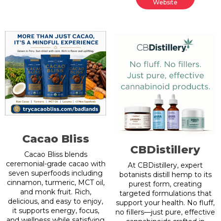
Website
Cacao Bliss
CBDistillery
Cacao Bliss blends
ceremonial-grade cacao with
At CBDistillery, expert
seven superfoods including
botanists distill hemp to its
cinnamon, turmeric, MCT oil,
purest form, creating
and monk fruit. Rich,
targeted formulations that
delicious, and easy to enjoy,
support your health. No fluff,
it supports energy, focus,
no fillers—just pure, effective
and wellness while satisfying