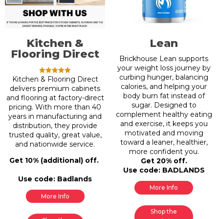
Kitchen &
Lean
Flooring Direct
Brickhouse Lean supports
your weight loss journey by
curbing hunger, balancing
Kitchen & Flooring Direct
Rated
5.00
calories, and helping your
delivers premium cabinets
out of 5
body burn fat instead of
and flooring at factory-direct
sugar. Designed to
pricing. With more than 40
complement healthy eating
years in manufacturing and
and exercise, it keeps you
distribution, they provide
motivated and moving
trusted quality, great value,
toward a leaner, healthier,
and nationwide service.
more confident you.
Get 10% (additional) off.
Get 20% off.
Use code: BADLANDS
Use code: Badlands
More Info
More Info
Shop the