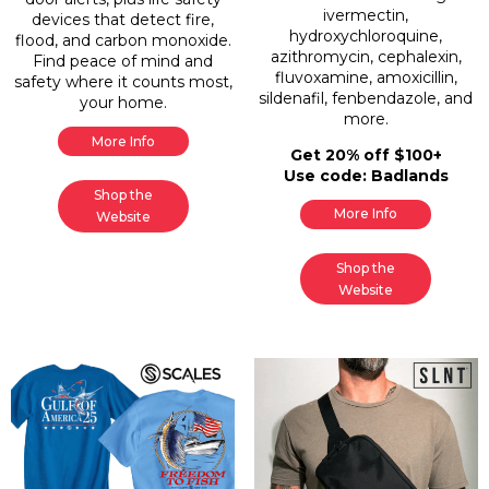
ivermectin,
devices that detect fire,
hydroxychloroquine,
flood, and carbon monoxide.
azithromycin, cephalexin,
Find peace of mind and
fluvoxamine, amoxicillin,
safety where it counts most,
sildenafil, fenbendazole, and
your home.
more.
More Info
Get 20% off $100+
Use code: Badlands
Shop the
More Info
Website
Shop the
Website