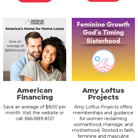
American
Amy Loftus
Financing
Projects
Save an average of $800 per
Amy Loftus Projects offers
month. Visit the website or
memberships and guidance
call: 866-889-8121
for women reclaiming
womanhood, marriage, and
motherhood. Rooted in faith,
feminine and masculine