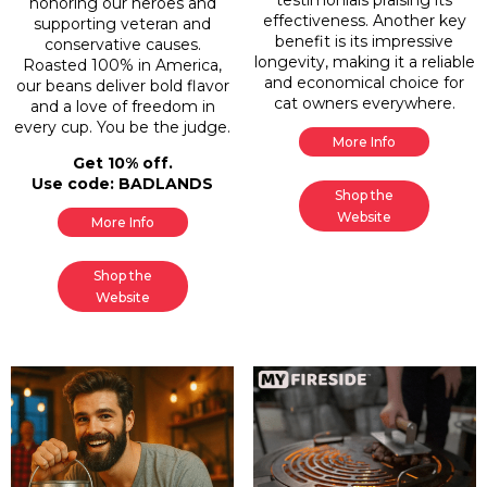
honoring our heroes and
effectiveness. Another key
supporting veteran and
benefit is its impressive
conservative causes.
longevity, making it a reliable
Roasted 100% in America,
and economical choice for
our beans deliver bold flavor
cat owners everywhere.
and a love of freedom in
every cup. You be the judge.
More Info
Get 10% off.
Use code: BADLANDS
Shop the
Website
More Info
Shop the
Website