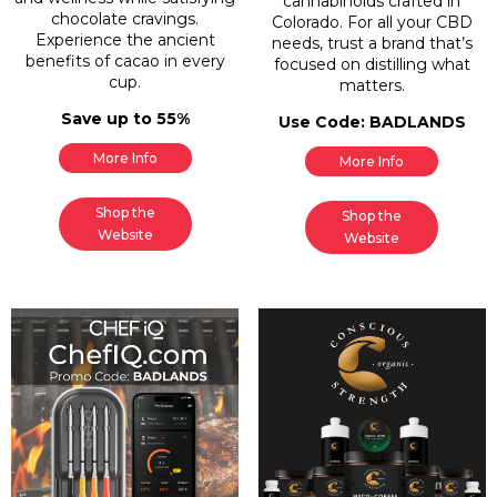
cannabinoids crafted in
chocolate cravings.
Colorado. For all your CBD
Experience the ancient
needs, trust a brand that’s
benefits of cacao in every
focused on distilling what
cup.
matters.
Save up to 55%
Use Code: BADLANDS
More Info
More Info
Shop the
Shop the
Website
Website