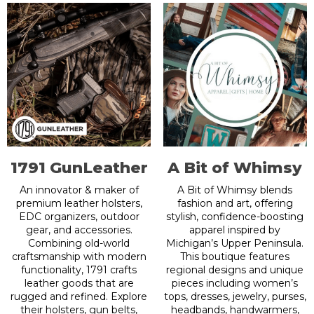
1791 GunLeather
A Bit of Whimsy
An innovator & maker of
A Bit of Whimsy blends
premium leather holsters,
fashion and art, offering
EDC organizers, outdoor
stylish, confidence-boosting
gear, and accessories.
apparel inspired by
Combining old-world
Michigan’s Upper Peninsula.
craftsmanship with modern
This boutique features
functionality, 1791 crafts
regional designs and unique
leather goods that are
pieces including women’s
rugged and refined. Explore
tops, dresses, jewelry, purses,
their holsters, gun belts,
headbands, handwarmers,