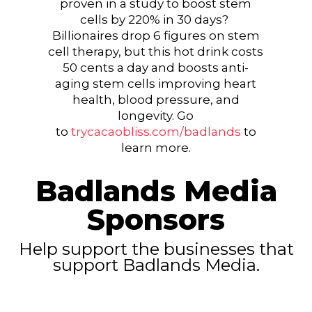
proven in a study to boost stem
cells by 220% in 30 days?
Billionaires drop 6 figures on stem
cell therapy, but this hot drink costs
50 cents a day and boosts anti-
aging stem cells improving heart
health, blood pressure, and
longevity. Go
to
trycacaobliss.com/badlands
to
learn more.
Badlands Media
Sponsors
Help support the businesses that
support Badlands Media.