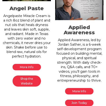
Angel Paste
Angelpaste Miracle Cream is
a rich 8oz blend of plant and
nut oils that heals dryness
Applied
and leaves skin soft, supple,
Awareness
and radiant. Made in Texas
with zero water and no
Applied Awareness, led by
chemicals, it never dries your
Jordan Sather, is a 6-week
skin. Shake before use to
self-development program
blend raw, natural oils for
focused on building mental,
perfect hydration.
physical, and spiritual
strength. With daily check-
ins, Q&A calls, and 70+
More Info
videos, you’ll gain tools in
fitness, philosophy, and
Shop the
entrepreneurship to thrive.
Website
More Info
Join Today