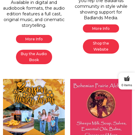
you rep the Badlands
Available in digital and
community in style while
audiobook formats, the audio
showing support for
edition features a full cast,
Badlands Media.
original music, and cinematic
storytelling.
More Info
More Info
Shop the
Website
Buy the Audio
Book
0 items