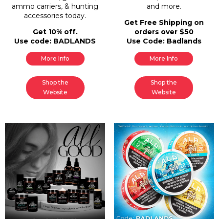
ammo carriers, & hunting
and more.
accessories today.
Get Free Shipping on
Get 10% off.
orders over $50
Use code: BADLANDS
Use Code: Badlands
More Info
More Info
Shop the
Shop the
Website
Website