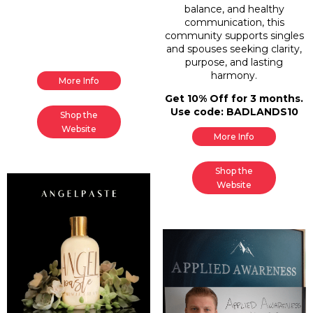
balance, and healthy
communication, this
community supports singles
and spouses seeking clarity,
purpose, and lasting
harmony.
More Info
Get 10% Off for 3 months.
Use code: BADLANDS10
Shop the
Website
More Info
Shop the
Website