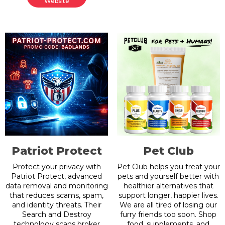
Website
Patriot Protect
Pet Club
Protect your privacy with
Pet Club helps you treat your
Patriot Protect, advanced
pets and yourself better with
data removal and monitoring
healthier alternatives that
that reduces scams, spam,
support longer, happier lives.
and identity threats. Their
We are all tired of losing our
Search and Destroy
furry friends too soon. Shop
technology scans broker
food, supplements, and