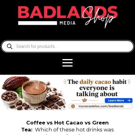
Products
search
Coffee
vs Hot Cacao vs Green
Tea:
Which of these hot drinks was