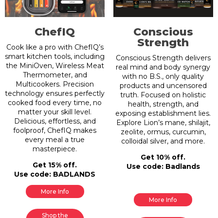
ChefIQ
Conscious
Strength
Cook like a pro with ChefIQ’s
smart kitchen tools, including
Conscious Strength delivers
the MiniOven, Wireless Meat
real mind and body synergy
Thermometer, and
with no B.S., only quality
Multicookers. Precision
products and uncensored
technology ensures perfectly
truth. Focused on holistic
cooked food every time, no
health, strength, and
matter your skill level.
exposing establishment lies.
Delicious, effortless, and
Explore Lion’s mane, shilajit,
foolproof, ChefIQ makes
zeolite, ormus, curcumin,
every meal a true
colloidal silver, and more.
masterpiece.
Get 10% off.
Get 15% off.
Use code: Badlands
Use code: BADLANDS
More Info
More Info
Shop the