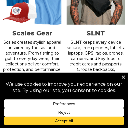
Scales Gear
SLNT
Scales creates stylish apparel
SLNT keeps every device
inspired by the sea and
secure, from phones, tablets,
adventure. From fishing to
laptops, GPS, radios, drones,
golf to everyday wear, their
cameras, and key fobs to
collections deliver comfort,
credit cards and passports.
protection, and performance.
Choose backpacks,
Explore the Freedom
crossbody bags, sleeves, dry
Collection with Gulf of
bags, wallets, organizers,
America shirts and hats
wearables, and USA-made
made to stand out.
gear. All devices, all styles—
shielded with Faraday tech.
Get 20% off.
Use code: Badlands
Use code: BADLANDS
More Info
More Info