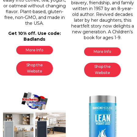
easily into coffee, tea, yogurt,
bravery, friendship, and family
or oatmeal without changing
written in 1957 by an 8-year-
flavor. Plant-based, gluten-
old author. Revived decades
free, non-GMO, and made in
later by her daughters, this
the USA.
heartfelt story now delights a
new generation. A Children’s
Get 10% off. Use code:
book for ages 1-9.
Badlands
More Info
More Info
Shop the
Shop the
Website
Website