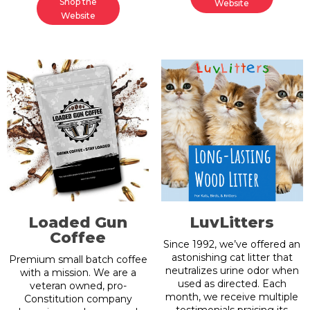
Shop the
Website
Website
Loaded Gun
LuvLitters
Coffee
Since 1992, we’ve offered an
astonishing cat litter that
Premium small batch coffee
neutralizes urine odor when
with a mission. We are a
used as directed. Each
veteran owned, pro-
month, we receive multiple
Constitution company
testimonials praising its