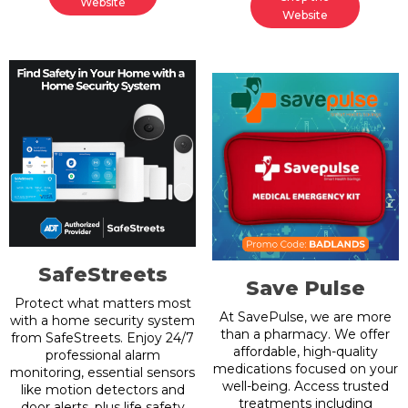
Website
Website
SafeStreets
Save Pulse
Protect what matters most
At SavePulse, we are more
with a home security system
than a pharmacy. We offer
from SafeStreets. Enjoy 24/7
affordable, high-quality
professional alarm
medications focused on your
monitoring, essential sensors
well-being. Access trusted
like motion detectors and
treatments including
door alerts, plus life safety