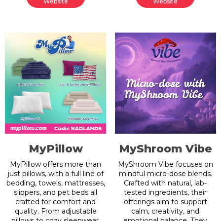
Website
Website
MyPillow
MyShroom Vibe
MyPillow offers more than
MyShroom Vibe focuses on
just pillows, with a full line of
mindful micro-dose blends.
bedding, towels, mattresses,
Crafted with natural, lab-
slippers, and pet beds all
tested ingredients, their
crafted for comfort and
offerings aim to support
quality. From adjustable
calm, creativity, and
pillows to cozy sleepwear,
emotional balance. They