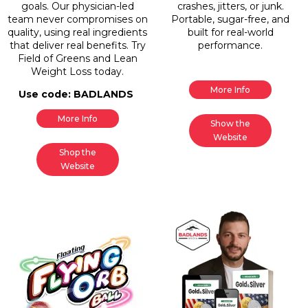
goals. Our physician-led
crashes, jitters, or junk.
team never compromises on
Portable, sugar-free, and
quality, using real ingredients
built for real-world
that deliver real benefits. Try
performance.
Field of Greens and Lean
Weight Loss today.
More Info
Use code: BADLANDS
More Info
Show the
Website
Shop the
Website