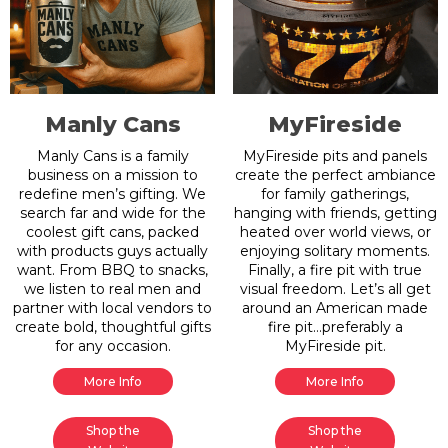
Manly Cans
MyFireside
Manly Cans is a family
MyFireside pits and panels
business on a mission to
create the perfect ambiance
redefine men’s gifting. We
for family gatherings,
search far and wide for the
hanging with friends, getting
coolest gift cans, packed
heated over world views, or
with products guys actually
enjoying solitary moments.
want. From BBQ to snacks,
Finally, a fire pit with true
we listen to real men and
visual freedom. Let’s all get
partner with local vendors to
around an American made
create bold, thoughtful gifts
fire pit…preferably a
for any occasion.
MyFireside pit.
More Info
More Info
Shop the
Shop the