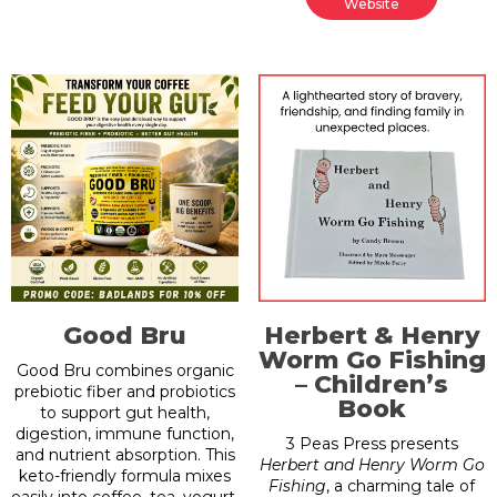
Website
Good Bru
Herbert & Henry
Worm Go Fishing
Good Bru combines organic
– Children’s
prebiotic fiber and probiotics
Book
to support gut health,
digestion, immune function,
3 Peas Press presents
and nutrient absorption. This
Herbert and Henry Worm Go
keto-friendly formula mixes
Fishing
, a charming tale of