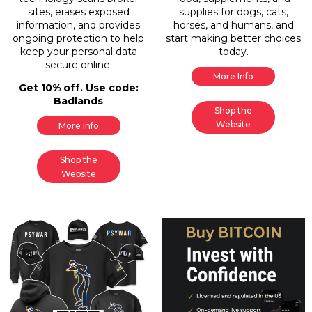
sites, erases exposed
supplies for dogs, cats,
information, and provides
horses, and humans, and
ongoing protection to help
start making better choices
keep your personal data
today.
secure online.
More Info
Get 10% off. Use code:
Badlands
Shop the
Website
More Info
Shop the
Website