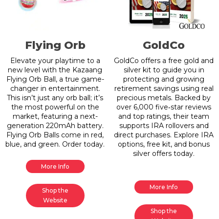
Flying Orb
GoldCo
Elevate your playtime to a
GoldCo offers a free gold and
new level with the Kazaang
silver kit to guide you in
Flying Orb Ball, a true game-
protecting and growing
changer in entertainment.
retirement savings using real
This isn’t just any orb ball; it’s
precious metals. Backed by
the most powerful on the
over 6,000 five‑star reviews
market, featuring a next-
and top ratings, their team
generation 220mAh battery.
supports IRA rollovers and
Flying Orb Balls come in red,
direct purchases. Explore IRA
blue, and green. Order today.
options, free kit, and bonus
silver offers today.
More Info
More Info
Shop the
Website
Shop the