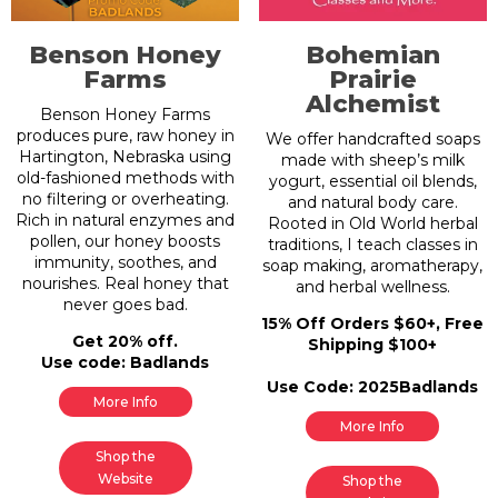
Benson Honey
Bohemian
Farms
Prairie
Alchemist
Benson Honey Farms
produces pure, raw honey in
We offer handcrafted soaps
Hartington, Nebraska using
made with sheep’s milk
old-fashioned methods with
yogurt, essential oil blends,
no filtering or overheating.
and natural body care.
Rich in natural enzymes and
Rooted in Old World herbal
pollen, our honey boosts
traditions, I teach classes in
immunity, soothes, and
soap making, aromatherapy,
nourishes. Real honey that
and herbal wellness.
never goes bad.
15% Off Orders $60+, Free
Get 20% off.
Shipping $100+
Use code: Badlands
Use Code: 2025Badlands
More Info
More Info
Shop the
Website
Shop the