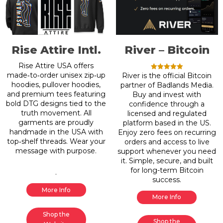
Rise Attire Intl.
River – Bitcoin
Rise Attire USA offers
made‑to‑order unisex zip‑up
River is the official Bitcoin
Rated
5.00
hoodies, pullover hoodies,
partner of Badlands Media.
out of 5
and premium tees featuring
Buy and invest with
bold DTG designs tied to the
confidence through a
truth movement. All
licensed and regulated
garments are proudly
platform based in the US.
handmade in the USA with
Enjoy zero fees on recurring
top‑shelf threads. Wear your
orders and access to live
message with purpose.
support whenever you need
it. Simple, secure, and built
for long-term Bitcoin
.
success.
More Info
More Info
Shop the
Shop the