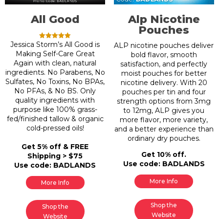
All Good
Alp Nicotine
Pouches
Jessica Storm’s All Good is
Rated
ALP nicotine pouches deliver
5.00
Making Self-Care Great
bold flavor, smooth
out of 5
Again with clean, natural
satisfaction, and perfectly
ingredients. No Parabens, No
moist pouches for better
Sulfates, No Toxins, No BPAs,
nicotine delivery. With 20
No PFAs, & No BS. Only
pouches per tin and four
quality ingredients with
strength options from 3mg
purpose like 100% grass-
to 12mg, ALP gives you
fed/finished tallow & organic
more flavor, more variety,
cold-pressed oils!
and a better experience than
ordinary dry pouches.
Get 5% off & FREE
Get 10% off.
Shipping > $75
Use code: BADLANDS
Use code: BADLANDS
More Info
More Info
Shop the
Shop the
Website
Website