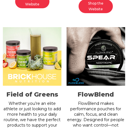
Shop the
Website
Website
Field of Greens
FlowBlend
Whether you’re an elite
FlowBlend makes
athlete or just looking to add
performance pouches for
more health to your daily
calm, focus, and clean
routine, we have the perfect
energy. Designed for people
products to support your
who want control—not