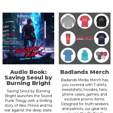
Audio Book:
Badlands Merch
Saving Seoul by
Badlands Media Merch has
Burning Bright
you covered with T-shirts,
sweatshirts, hoodies, hats,
Saving Seoul by Burning
phone cases, games, and
Bright launches the Sword
exclusive promo items.
Punk Trilogy with a thrilling
Designed for truth-seekers
story of Akio Prince and his
and patriots, our gear lets
war against the deep state.