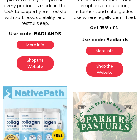
every product is made in the
emphasize education,
USA to support your lifestyle
intention, and safe, guided
with softness, durability, and
use where legally permitted.
restful sleep.
Get 15% off.
Use code: BADLANDS
Use code: Badlands
More Info
More Info
Shop the
Shop the
Website
Website